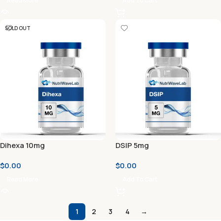
Read More
Add To Cart
SOLD OUT
Dihexa 10mg
DSIP 5mg
$
0.00
$
0.00
Read More
Add To Cart
1
2
3
4
→