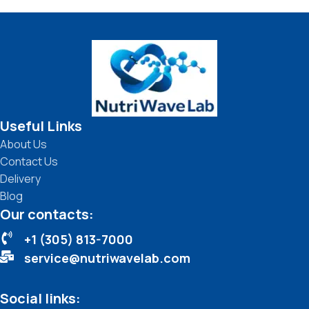
Useful Links
About Us
Contact Us
Delivery
Blog
Our contacts:
+1 (305) 813-7000
service@nutriwavelab.com
Social links: