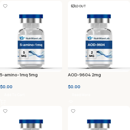
SOLD OUT
5-amino-1mq 5mg
AOD-9604 2mg
$
0.00
$
0.00
Add To Cart
Read More