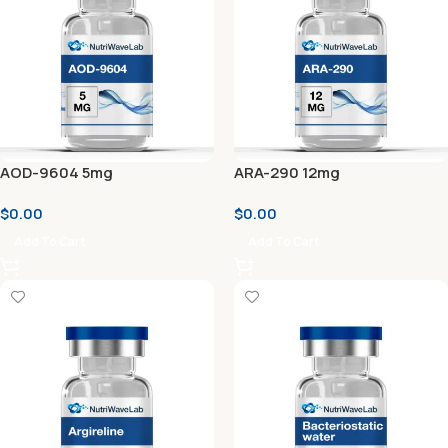
AOD-9604 5mg
ARA-290 12mg
$
0.00
$
0.00
Add To Cart
Add To Cart