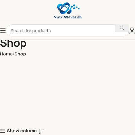
Shop
Home
Shop
Show column