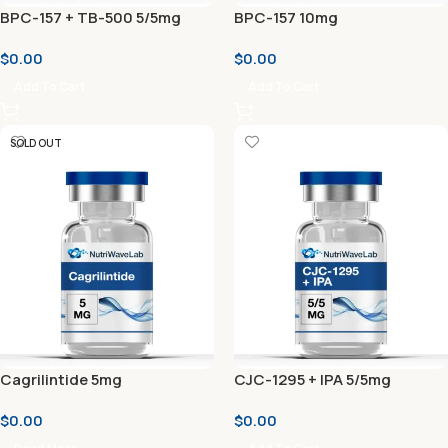
BPC-157 + TB-500 5/5mg
BPC-157 10mg
$
0.00
$
0.00
Add To Cart
Add To Cart
SOLD OUT
Cagrilintide 5mg
CJC-1295 + IPA 5/5mg
$
0.00
$
0.00