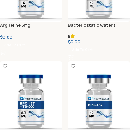
Argireline 5mg
Bacteriostatic water (
Reconstitution Solution ) 10
5
$
0.00
ml
$
0.00
Add To Cart
Add To Cart