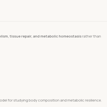
lism, tissue repair, and metabolic homeostasis
rather than
 model for studying body composition and metabolic resilience.