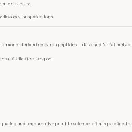
enic structure.
rdiovascular applications.
hormone-derived research peptides
— designed for
fat metabo
mental studies focusing on:
signaling
and
regenerative peptide science
, offering a refined