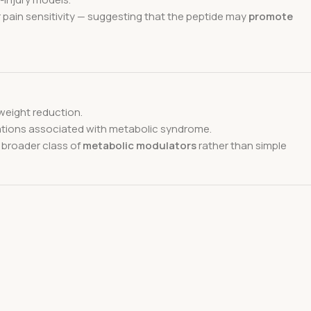
r pain sensitivity — suggesting that the peptide may
promote
eight reduction.
cations associated with metabolic syndrome.
 broader class of
metabolic modulators
rather than simple