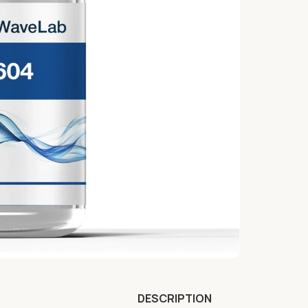
DESCRIPTION