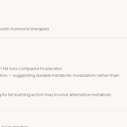
 growth-hormone therapies.
in fat loss compared to placebo.
ction — suggesting durable metabolic modulation rather than
 its fat-burning action may involve alternative metabolic
t-injury models.