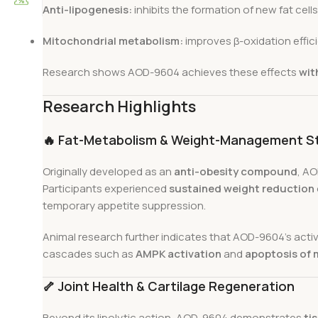
Anti-lipogenesis:
inhibits the formation of new fat cells
Mitochondrial metabolism:
improves β-oxidation effici
Research shows AOD-9604 achieves these effects
wit
Research Highlights
🔥
Fat-Metabolism & Weight-Management S
Originally developed as an
anti-obesity compound
, AO
Participants experienced
sustained weight reduction
temporary appetite suppression.
Animal research further indicates that AOD-9604’s activ
cascades such as
AMPK activation
and
apoptosis of 
🦴
Joint Health & Cartilage Regeneration
Beyond its lipolytic action, AOD-9604 demonstrates
ti