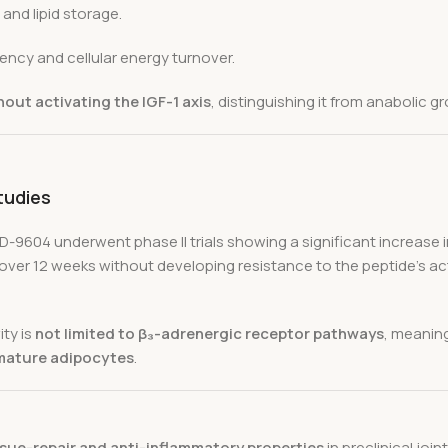
 and lipid storage.
ency and cellular energy turnover.
hout activating the IGF-1 axis
, distinguishing it from anabolic
tudies
D-9604 underwent phase II trials showing a significant increase 
over 12 weeks without developing resistance to the peptide’s a
ity is
not limited to β₃-adrenergic receptor pathways
, meaning
mature adipocytes
.
ssue-repair and anti-inflammatory properties
in preclinical join