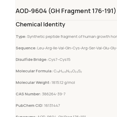
AOD-9604 (GH Fragment 176-191)
Chemical Identity
Type:
Synthetic peptide fragment of human growth h
Sequence:
Leu-Arg-Ile-Val-Gln-Cys-Arg-Ser-Val-Glu-Gl
Disulfide Bridge:
Cys7–Cys15
Molecular Formula:
C₇₈H₁₂₃N₂₃O₂₃S₂
Molecular Weight:
1815.12 g/mol
CAS Number:
386264-39-7
PubChem CID:
16131447
Synonyms:
AOD-9604, GH Frag 176-191