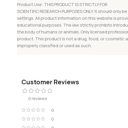
Product Use: THIS PRODUCT IS STRICTLY FOR
SCIENTIFIC RESEARCH PURPOSES ONLY. It should only be 
settings. All product information on this website is provi
educational purposes. The law strictly prohibits introdu
the body of humans or animals. Only licensed professio
product. This product is not a drug, food, or cosmetic 
improperly classified or used as such.
Customer Reviews
0 reviews
0
0
0