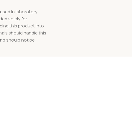
used in laboratory
ded solely for
cing this product into
nals should handle this
and should not be