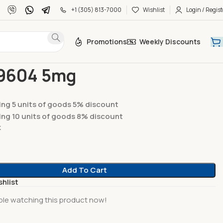
+1 (305) 813-7000
Wishlist
Login / Regist
Promotions
Weekly Discounts
des
AOD-9604 5mg
9604 5mg
ng 5 units of goods 5% discount
ng 10 units of goods 8% discount
k
Add To Cart
shlist
le watching this product now!