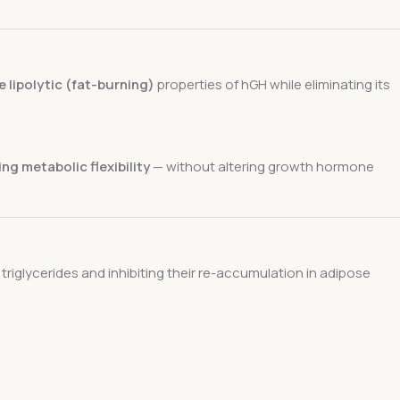
e lipolytic (fat-burning)
properties of hGH while eliminating its
ng metabolic flexibility
— without altering growth hormone
riglycerides and inhibiting their re-accumulation in adipose