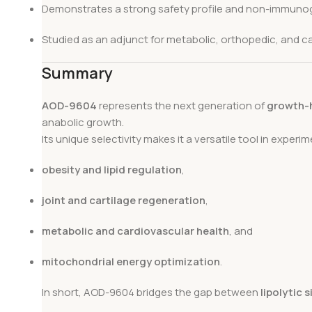
Demonstrates a strong safety profile and non-immunog
Studied as an adjunct for metabolic, orthopedic, and ca
Summary
AOD-9604
represents the next generation of
growth-
anabolic growth.
Its unique selectivity makes it a versatile tool in experi
obesity and lipid regulation
,
joint and cartilage regeneration
,
metabolic and cardiovascular health
, and
mitochondrial energy optimization
.
In short, AOD-9604 bridges the gap between
lipolytic 