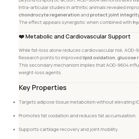
Intra-articular studies in arthritic animals revealed im
chondrocyte regeneration
and
protect joint integrit
The effect appears synergistic when combined with
hy
❤️
Metabolic and Cardiovascular Support
While fat-loss alone reduces cardiovascular risk, AOD
Research points to improved
lipid oxidation
,
glucose 
This secondary mechanism implies that AOD-9604 influen
weight-loss agents.
Key Properties
Targets adipose tissue metabolism without elevating IG
Promotes fat oxidation and reduces fat accumulation.
Supports cartilage recovery and joint mobility.