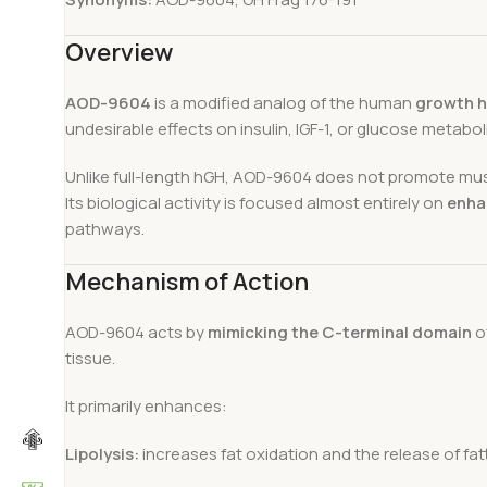
Overview
AOD-9604
is a modified analog of the human
growth h
undesirable effects on insulin, IGF-1, or glucose metabol
Unlike full-length hGH, AOD-9604 does not promote mus
Its biological activity is focused almost entirely on
enha
pathways.
Mechanism of Action
AOD-9604 acts by
mimicking the C-terminal domain
of
tissue.
It primarily enhances:
Lipolysis:
increases fat oxidation and the release of fa