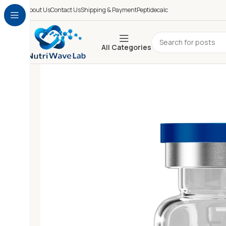
About Us
Contact Us
Shipping & Payment
Peptidecalc
All Categories