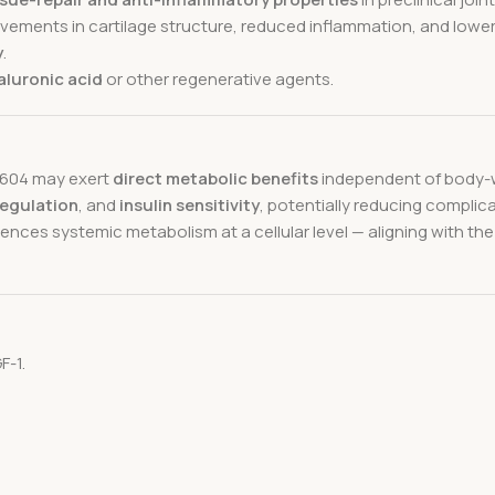
provements in cartilage structure, reduced inflammation, and lowe
y
.
aluronic acid
or other regenerative agents.
-9604 may exert
direct metabolic benefits
independent of body-w
regulation
, and
insulin sensitivity
, potentially reducing compli
ces systemic metabolism at a cellular level — aligning with the
F-1.