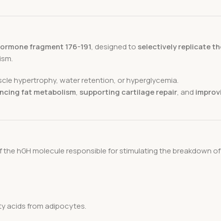
ormone fragment 176-191
, designed to
selectively replicate th
ism.
cle hypertrophy, water retention, or hyperglycemia.
ncing fat metabolism
,
supporting cartilage repair
, and
improvi
 the hGH molecule responsible for stimulating the breakdown of t
tty acids from adipocytes.