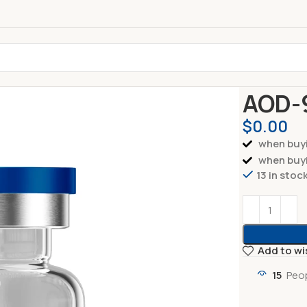
Home
Pepti
AOD-
$
0.00
when buyi
when buyi
13 in stoc
Add to wi
15
Peop