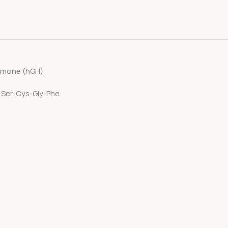
ormone (hGH)
y-Ser-Cys-Gly-Phe