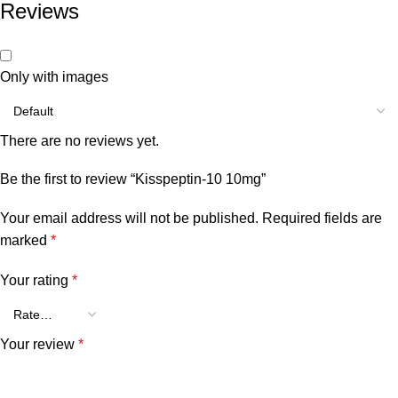
Reviews
Only with images
There are no reviews yet.
Be the first to review “Kisspeptin-10 10mg”
Your email address will not be published.
Required fields are
marked
*
Your rating
*
Your review
*