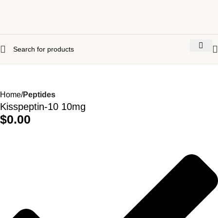
Home
Peptides
Kisspeptin-10 10mg
$
0.00