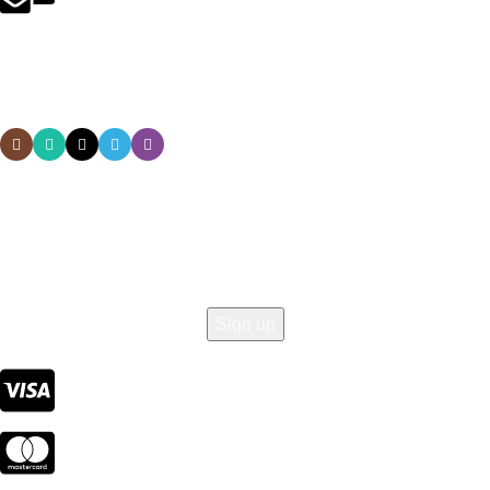
service@nutriwavelab.com
Social links:
Sign Up to us Newsletter
Be the First to Know. Sign up to newsletter today