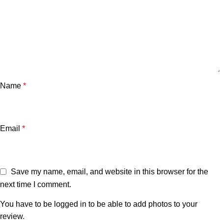
Name
*
Email
*
Save my name, email, and website in this browser for the
next time I comment.
You have to be logged in to be able to add photos to your
review.