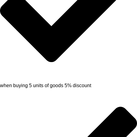
when buying 5 units of goods 5% discount