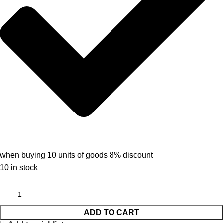
when buying 10 units of goods 8% discount
10 in stock
ADD TO CART