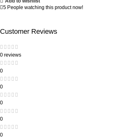
Add to wishlist
5
People watching this product now!
Customer Reviews
0 reviews
0
0
0
0
0